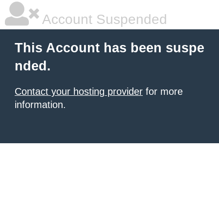
Account Suspended
This Account has been suspe
nded.
Contact your hosting provider
for more
information.